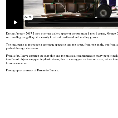
During January 2017 I took over the gallery space of the program 1 mes 1 artista, Mexico Ci
surrounding the gallery, this mostly involved cardboard and reading glasses.
The idea being to introduce a cinematic spectacle into the street, from one angle, but from a
pushed through the streets.
From a far, I have admired the diabolito and the physical commitment so many people make 
bundles of objects wrapped in plastic sheets, that to me suggest an interior space, which in
become cameras.
Photography courtesy of Fernando Etulain.