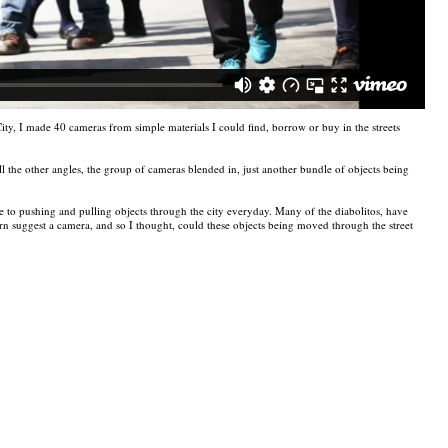
ty, I made 40 cameras from simple materials I could find, borrow or buy in the streets
ll the other angles, the group of cameras blended in, just another bundle of objects being
to pushing and pulling objects through the city everyday. Many of the diabolitos, have
turn suggest a camera, and so I thought, could these objects being moved through the street